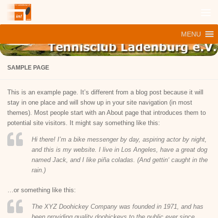
Zum Inhalt springen
MENU
SAMPLE PAGE
This is an example page. It’s different from a blog post because it will
stay in one place and will show up in your site navigation (in most
themes). Most people start with an About page that introduces them to
potential site visitors. It might say something like this:
Hi there! I’m a bike messenger by day, aspiring actor by night,
and this is my website. I live in Los Angeles, have a great dog
named Jack, and I like piña coladas. (And gettin‘ caught in the
rain.)
…or something like this:
The XYZ Doohickey Company was founded in 1971, and has
been providing quality doohickeys to the public ever since.