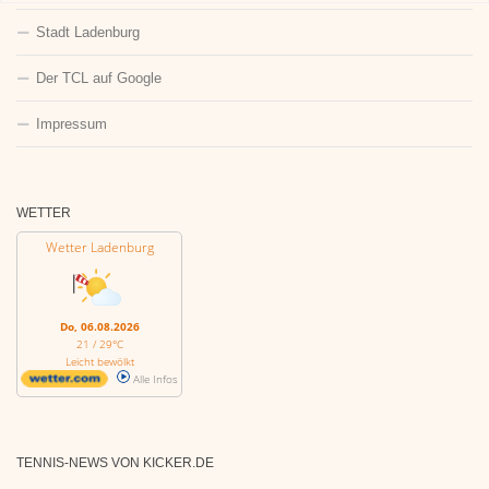
Stadt Ladenburg
Der TCL auf Google
Impressum
WETTER
Wetter Ladenburg
Do, 06.08.2026
21 / 29°C
Leicht bewölkt
Alle Infos
TENNIS-NEWS VON KICKER.DE