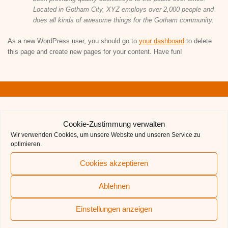
Located in Gotham City, XYZ employs over 2,000 people and
does all kinds of awesome things for the Gotham community.
As a new WordPress user, you should go to
your dashboard
to delete
this page and create new pages for your content. Have fun!
QUICKLINKS
Cookie-Zustimmung verwalten
Wir verwenden Cookies, um unsere Website und unseren Service zu
Aufnahmeformular
optimieren.
Der TCL-Förderverein
Cookies akzeptieren
Deutscher Tennisbund
Ablehnen
BTV
Einstellungen anzeigen
TCL auf BTV-Ergebnisdienst